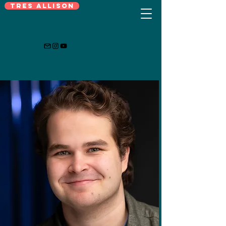
Tres Allison