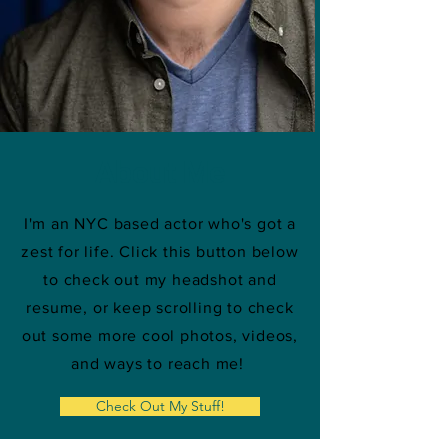
About Me
I'm an NYC based actor who's got a
zest for life. Click this button below
to check out my headshot and
resume, or keep scrolling to check
out some more cool photos, videos,
and ways to reach me!
Check Out My Stuff!