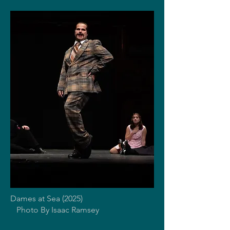
Dames at Sea (2025)
Photo By Isaac Ramsey