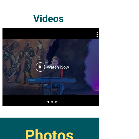
Videos
Watch Now
Photos