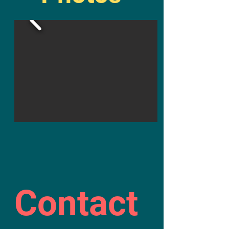
Contact